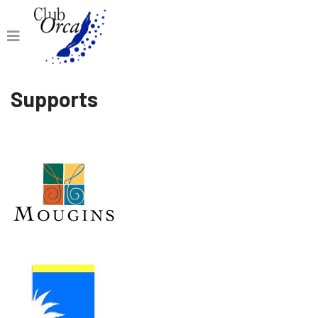
Supports