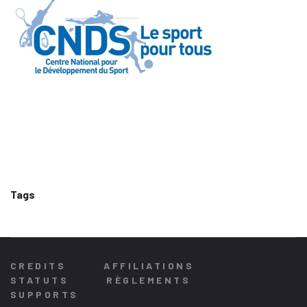
Tags
CREDITS
AFFILIATIONS
STATUTS
RÈGLEMENTS
SUPPORTS